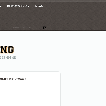
S
DRIVEWAY IDEAS
NEWS
3 414 411
OMER DRIVEWAYS