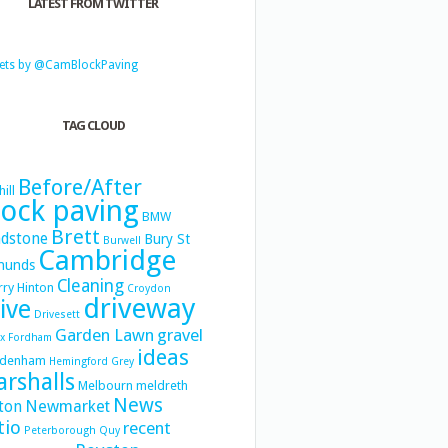
LATEST FROM TWITTER
ets by @CamBlockPaving
TAG CLOUD
Before/After
hill
lock paving
BMW
Brett
dstone
Bury St
Burwell
Cambridge
munds
Cleaning
ry Hinton
Croydon
driveway
ive
Drivesett
Garden Lawn
gravel
x
Fordham
ideas
denham
Hemingford Grey
rshalls
Melbourn
meldreth
News
Newmarket
ton
tio
recent
Peterborough
Quy