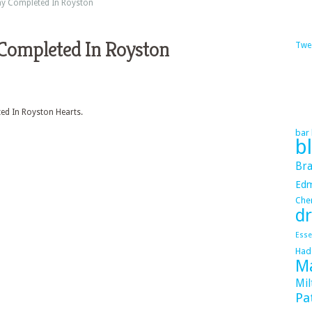
y Completed In Royston
Completed In Royston
Twe
ed In Royston Hearts.
bar 
b
Bra
Ed
Cher
dr
Esse
Had
Ma
Mil
Pa