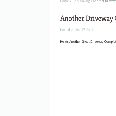
Home
»
Block Paving
»
Another Drivewa
Another Driveway 
Posted on Sep 27, 2013
Here’s Another Great Driveway Complet