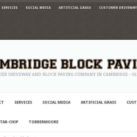
SERVICES
SOCIAL MEDIA
ARTIFICIAL GRASS
CUSTOMER DRIVEWAY
IER DRIVEWAY AND BLOCK PAVING COMPANY IN CAMBRIDGE - 0122
CT
SERVICES
SOCIAL MEDIA
ARTIFICIAL GRASS
CUST
TAR-CHIP
TOBBERMOORE