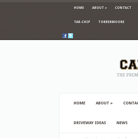
HOME
ABOUT
»
CONTACT
TAR-CHIP
TOBBERMOORE
THE PREM
HOME
ABOUT
»
CONTA
DRIVEWAY IDEAS
NEWS