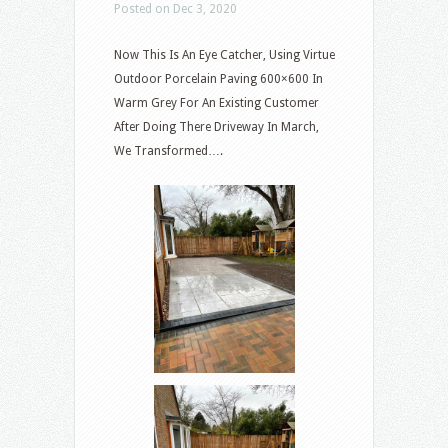
Posted on Dec 3, 2020
Now This Is An Eye Catcher, Using Virtue
Outdoor Porcelain Paving 600×600 In
Warm Grey For An Existing Customer
After Doing There Driveway In March,
We Transformed….