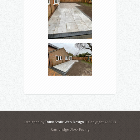
Designed by
Think Smile Web Design
| Copyright © 2013
Cambridge Block Paving