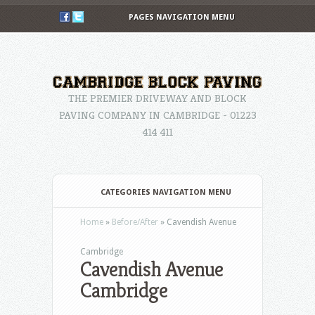
PAGES NAVIGATION MENU
THE PREMIER DRIVEWAY AND BLOCK
PAVING COMPANY IN CAMBRIDGE - 01223
414 411
CATEGORIES NAVIGATION MENU
Home
»
Before/After
»
Cavendish Avenue
Cambridge
Cavendish Avenue
Cambridge