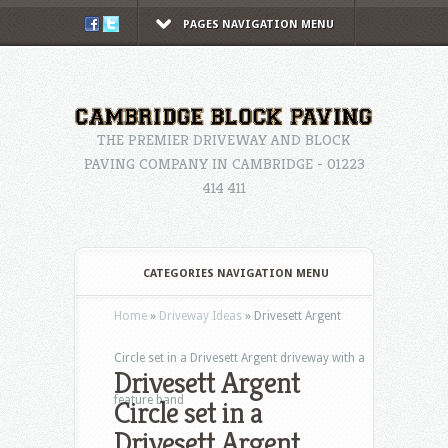
PAGES NAVIGATION MENU
THE PREMIER DRIVEWAY AND BLOCK
PAVING COMPANY IN CAMBRIDGE - 01223
414 411
CATEGORIES NAVIGATION MENU
Home
»
Driveway Ideas
»
Drivesett Argent
Circle set in a Drivesett Argent driveway with a
Drivesett Argent
feature band
Circle set in a
Drivesett Argent