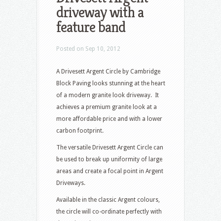
driveway with a
feature band
Posted on Sep 10, 2012
A Drivesett Argent Circle by Cambridge
Block Paving looks stunning at the heart
of a modern granite look driveway. It
achieves a premium granite look at a
more affordable price and with a lower
carbon footprint.
The versatile Drivesett Argent Circle can
be used to break up uniformity of large
areas and create a focal point in Argent
Driveways.
Available in the classic Argent colours,
the circle will co-ordinate perfectly with