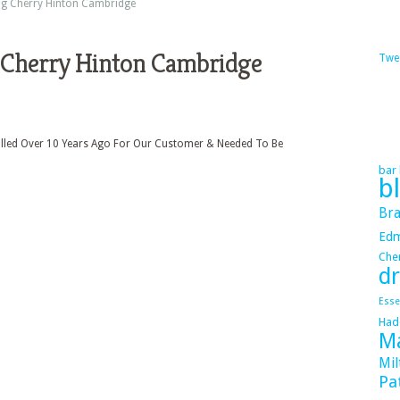
ng Cherry Hinton Cambridge
 Cherry Hinton Cambridge
Twe
alled Over 10 Years Ago For Our Customer & Needed To Be
bar 
b
Bra
Ed
Cher
dr
Esse
Had
Ma
Mil
Pa