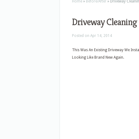
Home
»
Before/After
»
Driveway Cleani
Driveway Cleaning
Posted on Apr 14, 2014
This Was An Existing Driveway We Inst
Looking Like Brand New Again.