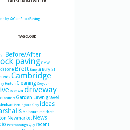
LATEST FROM TWITTER
ets by @CamBlockPaving
TAG CLOUD
Before/After
hill
lock paving
BMW
Brett
dstone
Bury St
Burwell
Cambridge
munds
Cleaning
ry Hinton
Croydon
driveway
ive
Drivesett
Garden Lawn
gravel
x
Fordham
ideas
denham
Hemingford Grey
rshalls
Melbourn
meldreth
News
Newmarket
ton
tio
recent
Peterborough
Quy