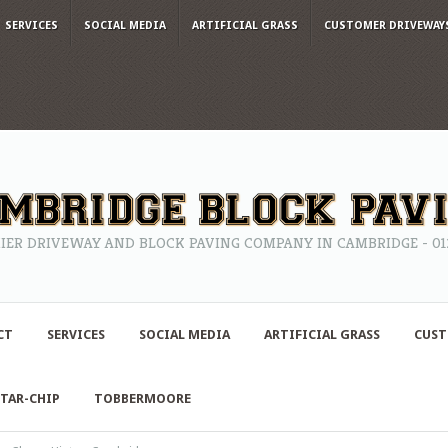
SERVICES
SOCIAL MEDIA
ARTIFICIAL GRASS
CUSTOMER DRIVEWAY
IER DRIVEWAY AND BLOCK PAVING COMPANY IN CAMBRIDGE - 0122
CT
SERVICES
SOCIAL MEDIA
ARTIFICIAL GRASS
CUST
TAR-CHIP
TOBBERMOORE