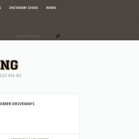
S
DRIVEWAY IDEAS
NEWS
3 414 411
OMER DRIVEWAYS