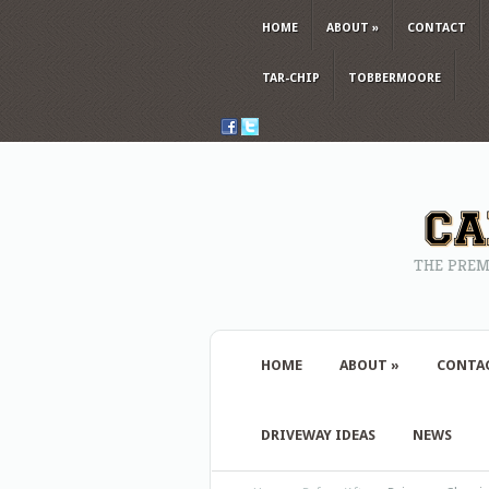
HOME
ABOUT
»
CONTACT
TAR-CHIP
TOBBERMOORE
THE PREM
HOME
ABOUT
»
CONTA
DRIVEWAY IDEAS
NEWS