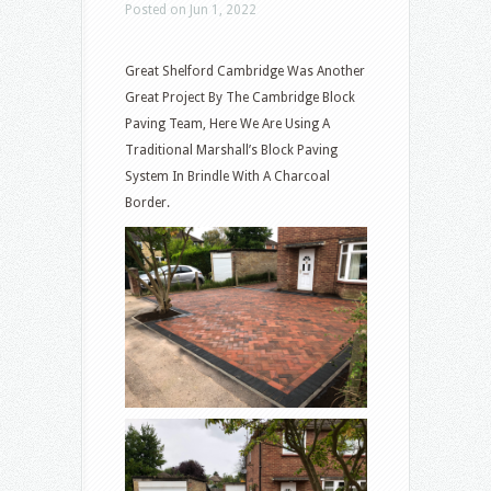
Posted on Jun 1, 2022
Great Shelford Cambridge Was Another
Great Project By The Cambridge Block
Paving Team, Here We Are Using A
Traditional Marshall’s Block Paving
System In Brindle With A Charcoal
Border.