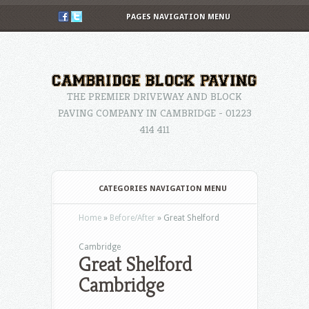
PAGES NAVIGATION MENU
THE PREMIER DRIVEWAY AND BLOCK
PAVING COMPANY IN CAMBRIDGE - 01223
414 411
CATEGORIES NAVIGATION MENU
Home
»
Before/After
»
Great Shelford
Cambridge
Great Shelford
Cambridge