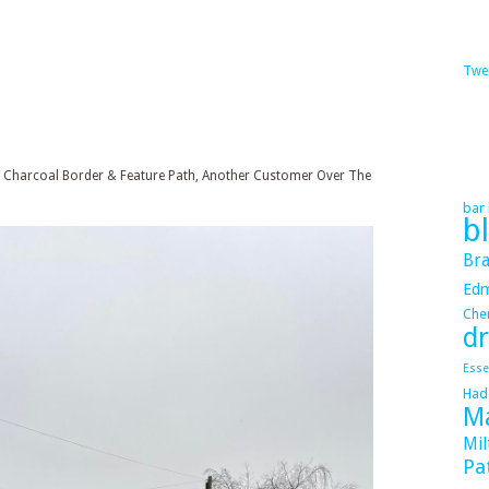
Twe
th Charcoal Border & Feature Path, Another Customer Over The
bar 
b
Bra
Ed
Cher
dr
Esse
Had
Ma
Mil
Pa