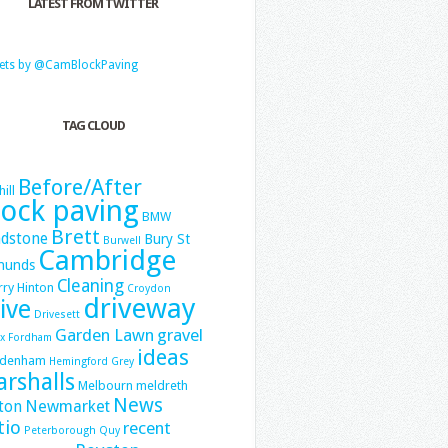
LATEST FROM TWITTER
ets by @CamBlockPaving
TAG CLOUD
Before/After
hill
lock paving
BMW
Brett
dstone
Bury St
Burwell
Cambridge
munds
Cleaning
ry Hinton
Croydon
driveway
ive
Drivesett
Garden Lawn
gravel
x
Fordham
ideas
denham
Hemingford Grey
rshalls
Melbourn
meldreth
News
Newmarket
ton
tio
recent
Peterborough
Quy