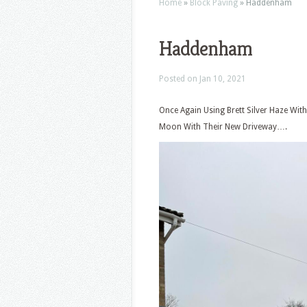
Home
»
Block Paving
»
Haddenham
Haddenham
Posted on Jan 10, 2021
Once Again Using Brett Silver Haze Wi
Moon With Their New Driveway….