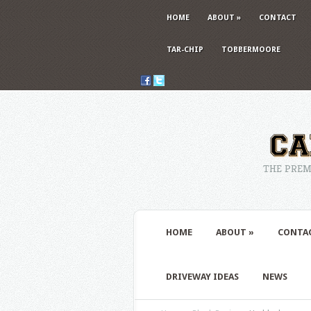
HOME
ABOUT
»
CONTACT
TAR-CHIP
TOBBERMOORE
THE PREM
HOME
ABOUT
»
CONTA
DRIVEWAY IDEAS
NEWS