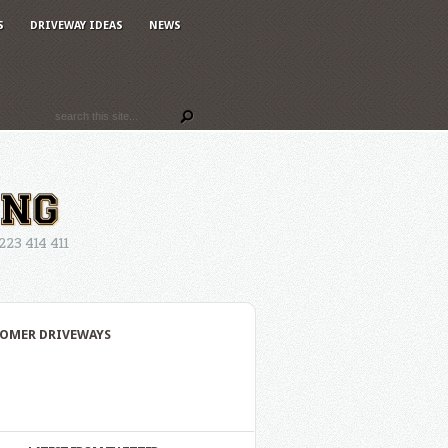
S
DRIVEWAY IDEAS
NEWS
3 414 411
OMER DRIVEWAYS