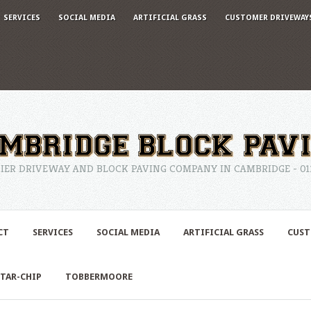
SERVICES
SOCIAL MEDIA
ARTIFICIAL GRASS
CUSTOMER DRIVEWAY
IER DRIVEWAY AND BLOCK PAVING COMPANY IN CAMBRIDGE - 0122
CT
SERVICES
SOCIAL MEDIA
ARTIFICIAL GRASS
CUST
TAR-CHIP
TOBBERMOORE