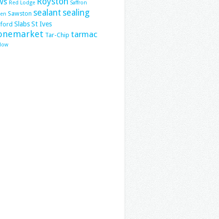
ws
Royston
Red Lodge
Saffron
sealant
sealing
Sawston
den
Slabs
St Ives
lford
onemarket
tarmac
Tar-Chip
low