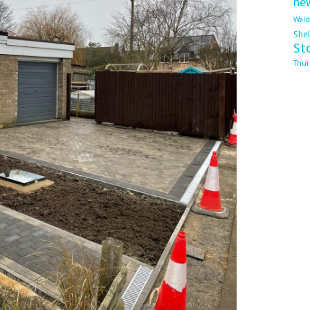
ne
Wal
She
St
Thur