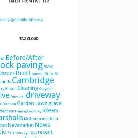
LATEST FROM TWITTER
ets by @CamBlockPaving
TAG CLOUD
Before/After
hill
lock paving
BMW
Brett
dstone
Bury St
Burwell
Cambridge
munds
Cleaning
ry Hinton
Croydon
driveway
ive
Drivesett
Garden Lawn
gravel
x
Fordham
ideas
denham
Hemingford Grey
rshalls
Melbourn
meldreth
News
Newmarket
ton
tio
recent
Peterborough
Quy