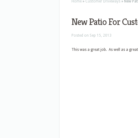
Home
»
Customer Driveways
»
New Pat
New Patio For Cus
Posted on Sep 15, 2013
This was a great job. As well as a great