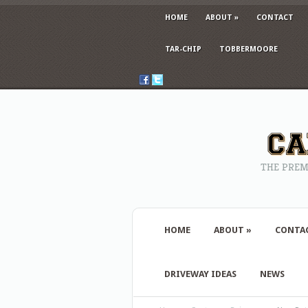
HOME
ABOUT
»
CONTACT
TAR-CHIP
TOBBERMOORE
THE PREM
HOME
ABOUT
»
CONTA
DRIVEWAY IDEAS
NEWS