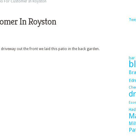
io For Customer In Royston
tomer In Royston
Twe
 driveway out the front we laid this patio in the back garden.
bar 
b
Bra
Ed
Cher
dr
Esse
Had
Ma
Mil
Pa