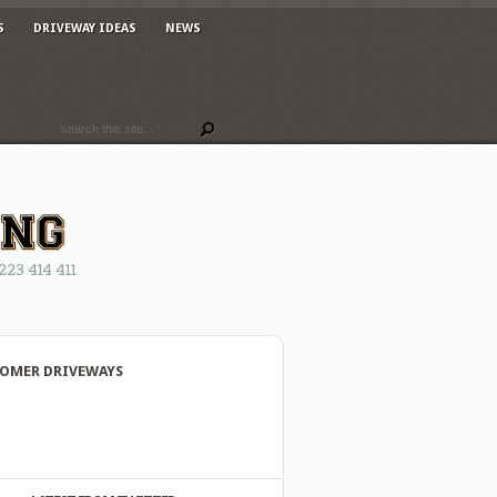
S
DRIVEWAY IDEAS
NEWS
3 414 411
OMER DRIVEWAYS