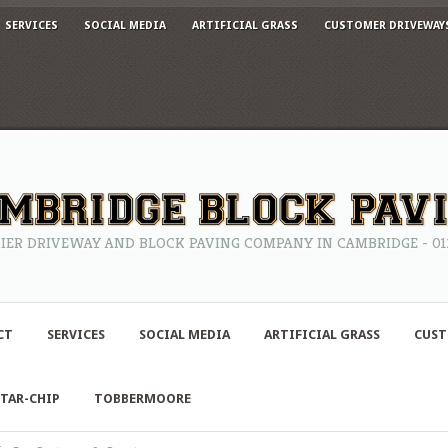
SERVICES
SOCIAL MEDIA
ARTIFICIAL GRASS
CUSTOMER DRIVEWAY
IER DRIVEWAY AND BLOCK PAVING COMPANY IN CAMBRIDGE - 0122
CT
SERVICES
SOCIAL MEDIA
ARTIFICIAL GRASS
CUST
TAR-CHIP
TOBBERMOORE