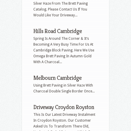
Silver Haze From The Brett Paving
Catalog. Please Contact Us If You
Would Like Your Driveway...
Hills Road Cambridge
Spring Is Around The Corner & It’s
Becoming A Very Busy Time For Us At
Cambridge Block Paving. Here We Use
Omega Brett Paving In Autumn Gold
With A Charcoal...
Melbourn Cambridge
Using Brett Paving in Silver Haze With
Charcoal Double Single Border Once...
Driveway Croydon Royston
This Is Our Latest Driveway Instalment
In Croydon Royston. Our Customer
Asked Us To Transform There Old,