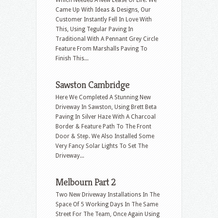
Came Up With Ideas & Designs, Our
Customer Instantly Fell In Love With
This, Using Tegular Paving In
Traditional With A Pennant Grey Circle
Feature From Marshalls Paving To
Finish This...
Sawston Cambridge
Here We Completed A Stunning New
Driveway In Sawston, Using Brett Beta
Paving In Silver Haze With A Charcoal
Border & Feature Path To The Front
Door & Step. We Also Installed Some
Very Fancy Solar Lights To Set The
Driveway...
Melbourn Part 2
Two New Driveway Installations In The
Space Of 5 Working Days In The Same
Street For The Team, Once Again Using