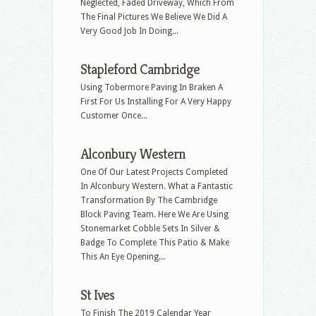
Neglected, Faded Driveway, Which From
The Final Pictures We Believe We Did A
Very Good Job In Doing...
Stapleford Cambridge
Using Tobermore Paving In Braken A
First For Us Installing For A Very Happy
Customer Once...
Alconbury Western
One Of Our Latest Projects Completed
In Alconbury Western. What a Fantastic
Transformation By The Cambridge
Block Paving Team. Here We Are Using
Stonemarket Cobble Sets In Silver &
Badge To Complete This Patio & Make
This An Eye Opening...
St Ives
To Finish The 2019 Calendar Year