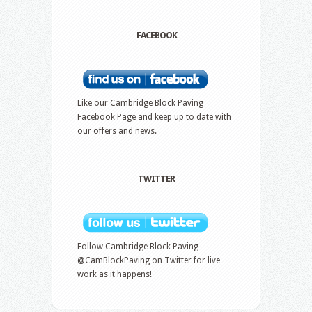
FACEBOOK
Like our Cambridge Block Paving
Facebook Page and keep up to date with
our offers and news.
TWITTER
Follow Cambridge Block Paving
@CamBlockPaving on Twitter for live
work as it happens!