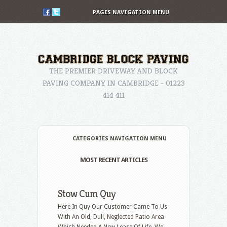
PAGES NAVIGATION MENU
THE PREMIER DRIVEWAY AND BLOCK
PAVING COMPANY IN CAMBRIDGE - 01223
414 411
CATEGORIES NAVIGATION MENU
MOST RECENT ARTICLES
Stow Cum Quy
Here In Quy Our Customer Came To Us
With An Old, Dull, Neglected Patio Area
Which Needed A New Lease Of Life. We