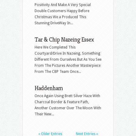
Positivity And Make A Very Special
Double Customers Happy Before
Christmas We a Produced This
Stunning DriveWay In...
Tar & Chip Nazeing Essex
Here We Completed This
Courtyard/Drive In Nazeing. Something
Different From Ourselves But As You See
From The Pictures Another Masterpiece
From The CBP Team Once...
Haddenham
Once Again Using Brett Silver Haze With
Charcoal Border & Feature Path,
Another Customer Over The Moon With
Their New...
« Older Entries
Next Entries »