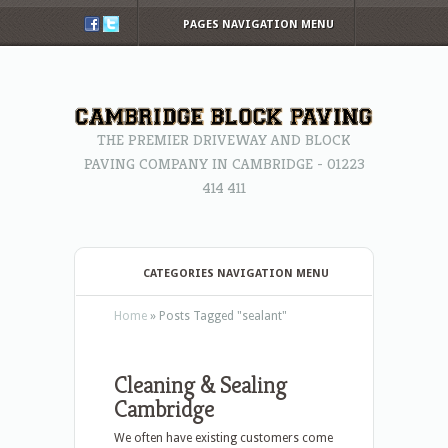
PAGES NAVIGATION MENU
THE PREMIER DRIVEWAY AND BLOCK
PAVING COMPANY IN CAMBRIDGE - 01223
414 411
CATEGORIES NAVIGATION MENU
Home
»
Posts Tagged
"
sealant"
Cleaning & Sealing
Cambridge
We often have existing customers come