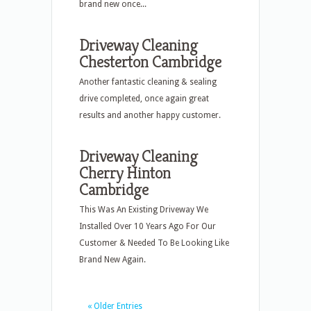
brand new once...
Driveway Cleaning
Chesterton Cambridge
Another fantastic cleaning & sealing
drive completed, once again great
results and another happy customer.
Driveway Cleaning
Cherry Hinton
Cambridge
This Was An Existing Driveway We
Installed Over 10 Years Ago For Our
Customer & Needed To Be Looking Like
Brand New Again.
« Older Entries