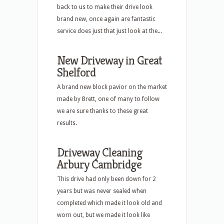
back to us to make their drive look
brand new, once again are fantastic
service does just that just look at the...
New Driveway in Great
Shelford
A brand new block pavior on the market
made by Brett, one of many to follow
we are sure thanks to these great
results.
Driveway Cleaning
Arbury Cambridge
This drive had only been down for 2
years but was never sealed when
completed which made it look old and
worn out, but we made it look like