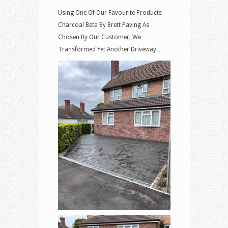
Using One Of Our Favourite Products
Charcoal Beta By Brett Paving As
Chosen By Our Customer, We
Transformed Yet Another Driveway…