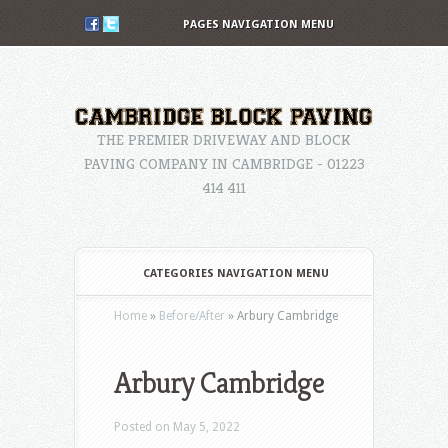
PAGES NAVIGATION MENU
THE PREMIER DRIVEWAY AND BLOCK
PAVING COMPANY IN CAMBRIDGE - 01223
414 411
CATEGORIES NAVIGATION MENU
Home
»
Before/After
»
Arbury Cambridge
Arbury Cambridge
Posted on May 5, 2022