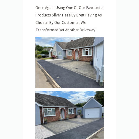
Once Again Using One Of Our Favourite
Products Silver Haze By Brett Paving As
Chosen By Our Customer, We
Transformed Yet Another Driveway…