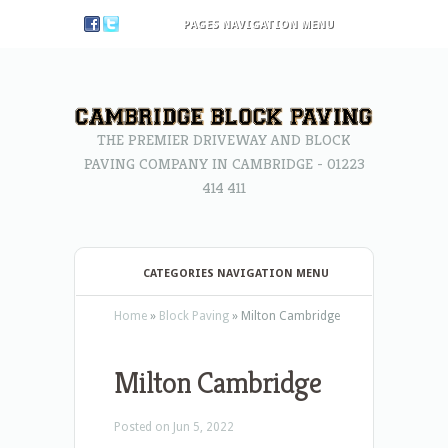
PAGES NAVIGATION MENU
THE PREMIER DRIVEWAY AND BLOCK
PAVING COMPANY IN CAMBRIDGE - 01223
414 411
CATEGORIES NAVIGATION MENU
Home
»
Block Paving
»
Milton Cambridge
Milton Cambridge
Posted on Jun 5, 2022