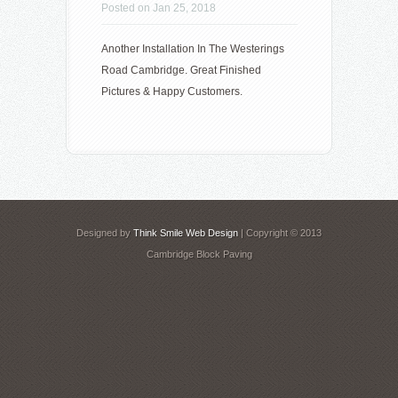
Posted on Jan 25, 2018
Another Installation In The Westerings
Road Cambridge. Great Finished
Pictures & Happy Customers.
Designed by
Think Smile Web Design
| Copyright © 2013
Cambridge Block Paving