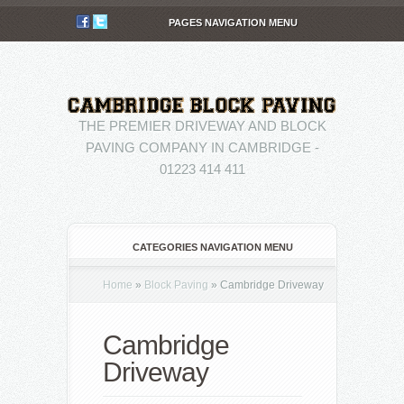
PAGES NAVIGATION MENU
THE PREMIER DRIVEWAY AND BLOCK
PAVING COMPANY IN CAMBRIDGE -
01223 414 411
CATEGORIES NAVIGATION MENU
Home
»
Block Paving
»
Cambridge Driveway
Cambridge
Driveway