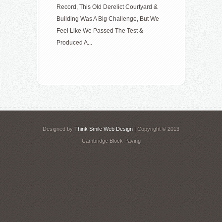
Record, This Old Derelict Courtyard &
Building Was A Big Challenge, But We
Feel Like We Passed The Test &
Produced A...
Designed by
Think Smile Web Design
| Copyright © 2013
Cambridge Block Paving