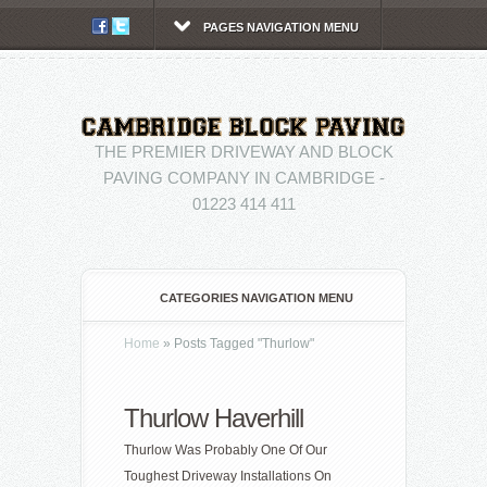
PAGES NAVIGATION MENU
THE PREMIER DRIVEWAY AND BLOCK
PAVING COMPANY IN CAMBRIDGE -
01223 414 411
CATEGORIES NAVIGATION MENU
Home
»
Posts Tagged
"
Thurlow"
Thurlow Haverhill
Thurlow Was Probably One Of Our
Toughest Driveway Installations On