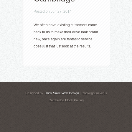
Posted on Jun 27, 2014
We often have existing customers come
back to us to make their drive look brand
new, once again are fantastic service
does just that just look at the results.
Designed by
Think Smile Web Design
| Copyright © 2013
Cambridge Block Paving