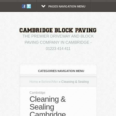
PAGES NAVIGATION MENU
THE PREMIER DRIVEWAY AND BLOCK
PAVING COMPANY IN CAMBRIDGE -
01223 414 411
CATEGORIES NAVIGATION MENU
Home
»
Before/After
»
Cleaning & Sealing
Cambridge
Cleaning &
Sealing
Cambridge