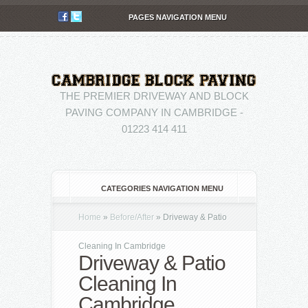
PAGES NAVIGATION MENU
THE PREMIER DRIVEWAY AND BLOCK
PAVING COMPANY IN CAMBRIDGE -
01223 414 411
CATEGORIES NAVIGATION MENU
Home
»
Before/After
»
Driveway & Patio
Cleaning In Cambridge
Driveway & Patio
Cleaning In
Cambridge