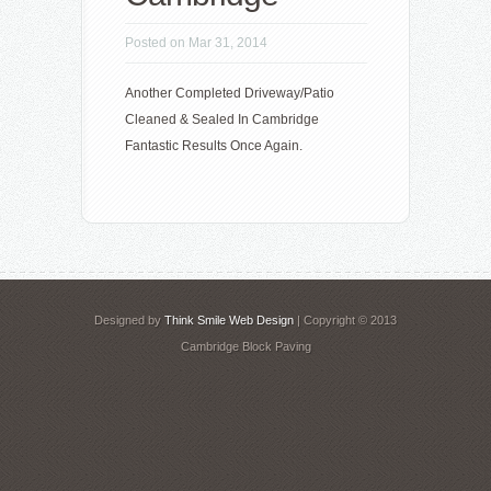
Posted on Mar 31, 2014
Another Completed Driveway/Patio
Cleaned & Sealed In Cambridge
Fantastic Results Once Again.
Designed by
Think Smile Web Design
| Copyright © 2013
Cambridge Block Paving