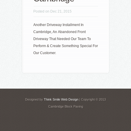
Posted on Dec 21, 2015
Another Driveway Installment In
Cambridge, An Abandoned Front
Driveway That Needed Our Team To
Perform & Create Something Special For
Our Customer.
Designed by
Think Smile Web Design
| Copyright © 2013
Cambridge Block Paving