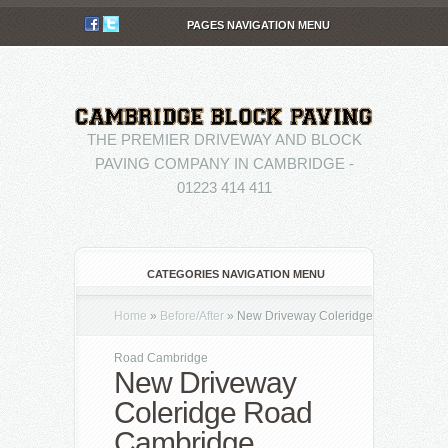
PAGES NAVIGATION MENU
THE PREMIER DRIVEWAY AND BLOCK
PAVING COMPANY IN CAMBRIDGE -
01223 414 411
CATEGORIES NAVIGATION MENU
Home
»
Before/After
»
New Driveway Coleridge
Road Cambridge
New Driveway
Coleridge Road
Cambridge