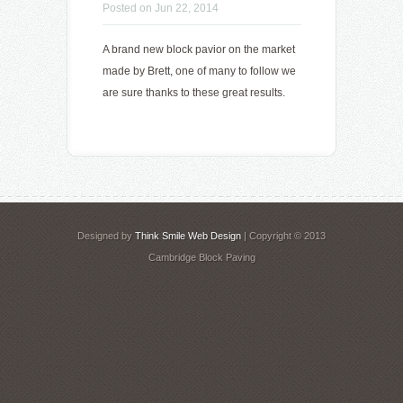
Posted on Jun 22, 2014
A brand new block pavior on the market
made by Brett, one of many to follow we
are sure thanks to these great results.
Designed by
Think Smile Web Design
| Copyright © 2013
Cambridge Block Paving