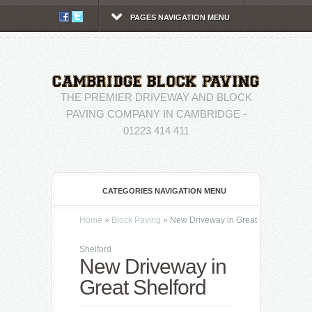
PAGES NAVIGATION MENU
THE PREMIER DRIVEWAY AND BLOCK
PAVING COMPANY IN CAMBRIDGE -
01223 414 411
CATEGORIES NAVIGATION MENU
Home
»
Block Paving
»
New Driveway in Great
Shelford
New Driveway in
Great Shelford