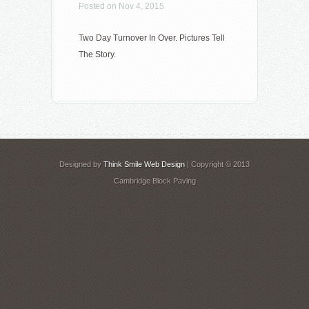
Posted on Nov 4, 2015
Two Day Turnover In Over. Pictures Tell
The Story.
Designed by
Think Smile Web Design
| Copyright © 2013
Cambridge Block Paving