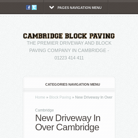
PAGES NAVIGATION MENU
THE PREMIER DRIVEWAY AND BLOCK
PAVING COMPANY IN CAMBRIDGE -
01223 414 411
CATEGORIES NAVIGATION MENU
Home
»
Block Paving
»
New Driveway In Over
Cambridge
New Driveway In
Over Cambridge