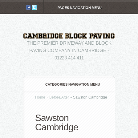
PAGES NAVIGATION MENU
THE PREMIER DRIVEWAY AND BLOCK
PAVING COMPANY IN CAMBRIDGE -
01223 414 411
CATEGORIES NAVIGATION MENU
Home
»
Before/After
»
Sawston Cambridge
Sawston
Cambridge