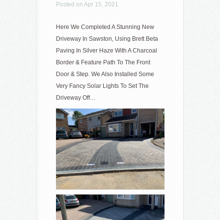
Posted on Apr 15, 2021
Here We Completed A Stunning New
Driveway In Sawston, Using Brett Beta
Paving In Silver Haze With A Charcoal
Border & Feature Path To The Front
Door & Step. We Also Installed Some
Very Fancy Solar Lights To Set The
Driveway Off…