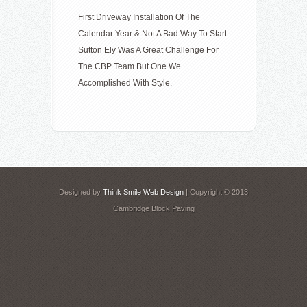
First Driveway Installation Of The
Calendar Year & Not A Bad Way To Start.
Sutton Ely Was A Great Challenge For
The CBP Team But One We
Accomplished With Style.
Designed by
Think Smile Web Design
| Copyright © 2013
Cambridge Block Paving