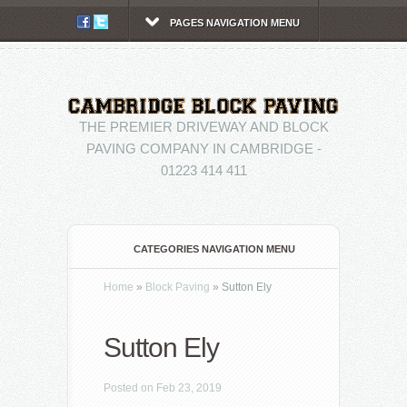
PAGES NAVIGATION MENU
THE PREMIER DRIVEWAY AND BLOCK
PAVING COMPANY IN CAMBRIDGE -
01223 414 411
CATEGORIES NAVIGATION MENU
Home
»
Block Paving
»
Sutton Ely
Sutton Ely
Posted on Feb 23, 2019