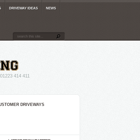
S
DRIVEWAY IDEAS
NEWS
223 414 411
USTOMER DRIVEWAYS