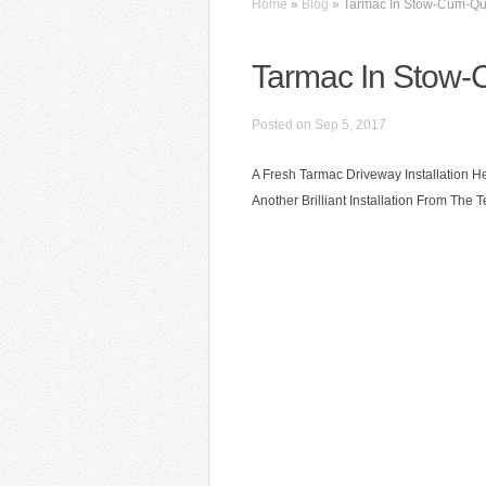
Home
»
Blog
»
Tarmac In Stow-Cum-Q
Tarmac In Stow
Posted on Sep 5, 2017
A Fresh Tarmac Driveway Installation H
Another Brilliant Installation From The 