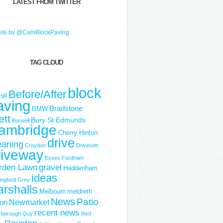
LATEST FROM TWITTER
ets by @CamBlockPaving
TAG CLOUD
block
Before/After
ill
aving
Bradstone
BMW
ett
Bury St Edmunds
Burwell
ambridge
Cherry Hinton
drive
eaning
Croydon
Drivesett
riveway
Essex
Fordham
rden Lawn
gravel
Haddenham
ideas
ngford Grey
rshalls
Melbourn
meldreth
News
Patio
Newmarket
ton
recent news
rborough
Quy
Red