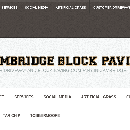
SERVICES
SOCIAL MEDIA
ARTIFICIAL GRASS
CUSTOMER DRIVEWAY
R DRIVEWAY AND BLOCK PAVING COMPANY IN CAMBRIDGE - 01
CT
SERVICES
SOCIAL MEDIA
ARTIFICIAL GRASS
C
TAR-CHIP
TOBBERMOORE