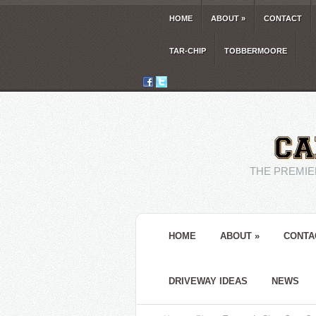
HOME
ABOUT
»
CONTACT
TAR-CHIP
TOBBERMOORE
THE PREMIE
HOME
ABOUT
»
CONTA
DRIVEWAY IDEAS
NEWS