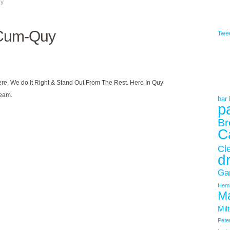
uy
-Cum-Quy
Twe
ere, We do It Right & Stand Out From The Rest. Here In Quy
Team.
bar h
p
Br
C
Cl
d
Ga
Hemi
Ma
Mil
Pete